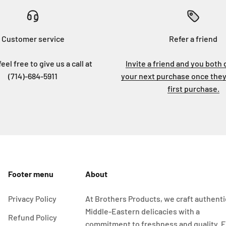
Customer service
Refer a friend
eel free to give us a call at
Invite a friend and you both 
(714)-684-5911
your next purchase once they
first purchase.
Footer menu
About
Privacy Policy
At Brothers Products, we craft authenti
Middle-Eastern delicacies with a
Refund Policy
commitment to freshness and quality. 