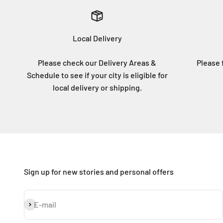
Local Delivery
Please check our Delivery Areas &
Please f
Schedule to see if your city is eligible for
local delivery or shipping.
Sign up for new stories and personal offers
Subscribe
E-mail