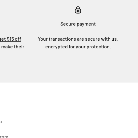
Secure payment
get $15 off
Your transactions are secure with us,
 make their
encrypted for your protection.
c
From