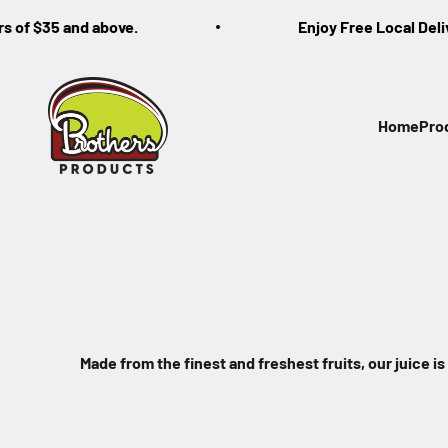
Skip to content
of $35 and above.
Enjoy Free Local Delivery
Brothers Products
Home
Pro
Made from the finest and freshest fruits, our juice is