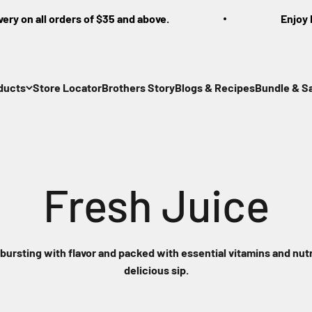
 on all orders of $35 and above.
Enjoy Free
ducts
Store Locator
Brothers Story
Blogs & Recipes
Bundle & S
 bursting with flavor and packed with essential vitamins and nutr
delicious sip.