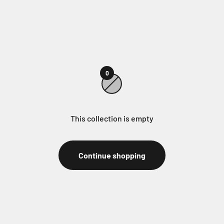
0
This collection is empty
Continue shopping