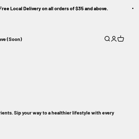
 Local Delivery on all orders of $35 and above.
ave (Soon)
Search
Login
Cart
ients. Sip your way to a healthier lifestyle with every